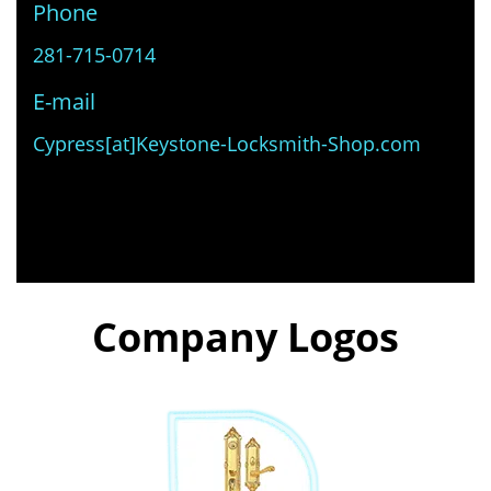
Phone
281-715-0714
E-mail
Cypress[at]Keystone-Locksmith-Shop.com
Company Logos