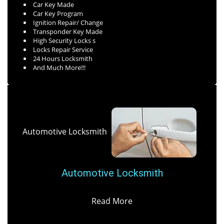
Car Key Made
Car Key Program
Ignition Repair/ Change
Transponder Key Made
High Security Locks s
Locks Repair Service
24 Hours Locksmith
And Much More!!!
Automotive Locksmith
Automotive Locksmith
Read More