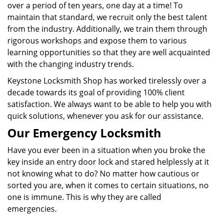
over a period of ten years, one day at a time! To
maintain that standard, we recruit only the best talent
from the industry. Additionally, we train them through
rigorous workshops and expose them to various
learning opportunities so that they are well acquainted
with the changing industry trends.
Keystone Locksmith Shop has worked tirelessly over a
decade towards its goal of providing 100% client
satisfaction. We always want to be able to help you with
quick solutions, whenever you ask for our assistance.
Our Emergency Locksmith
Have you ever been in a situation when you broke the
key inside an entry door lock and stared helplessly at it
not knowing what to do? No matter how cautious or
sorted you are, when it comes to certain situations, no
one is immune. This is why they are called
emergencies.