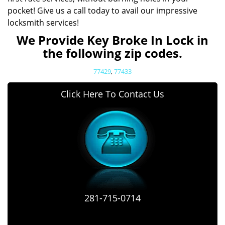
pocket! Give us a call today to avail our impressive
locksmith services!
We Provide Key Broke In Lock in
the following zip codes.
77429
,
77433
Click Here To Contact Us
281-715-0714