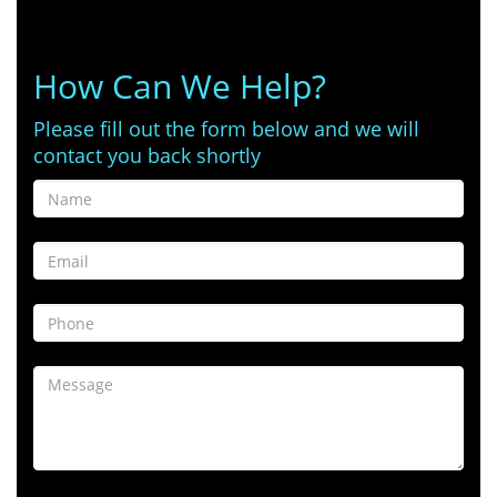
How Can We Help?
Please fill out the form below and we will
contact you back shortly