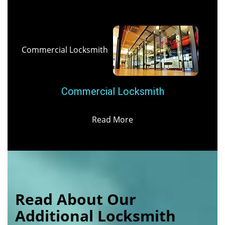
Commercial Locksmith
Commercial Locksmith
Read More
Read About Our
Additional Locksmith