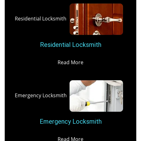
Residential Locksmith
Residential Locksmith
Read More
Emergency Locksmith
Emergency Locksmith
Read More