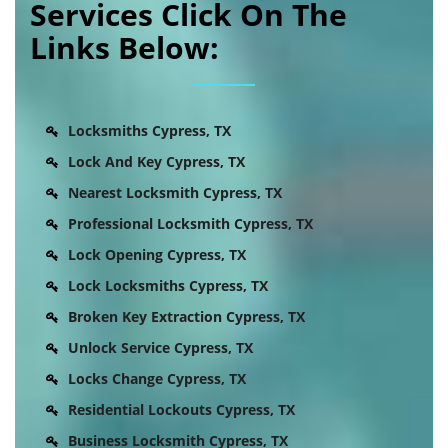
Services Click On The
Links Below:
Locksmiths Cypress, TX
Lock And Key Cypress, TX
Nearest Locksmith Cypress, TX
Professional Locksmith Cypress, TX
Lock Opening Cypress, TX
Lock Locksmiths Cypress, TX
Broken Key Extraction Cypress, TX
Unlock Service Cypress, TX
Locks Change Cypress, TX
Residential Lockouts Cypress, TX
Business Locksmith Cypress, TX