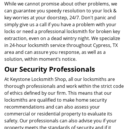
While we cannot promise about other problems, we
can guarantee you speedy resolution to your lock &
key worries at your doorstep, 24/7. Don't panic and
simply give us a call if you have a problem with your
locks or need a professional locksmith for broken key
extraction, even on a dead wintry night. We specialize
in 24-hour locksmith service throughout Cypress, TX
area and can assure you response, as well as a
solution, within moment’s notice.
Our Security Professionals
At Keystone Locksmith Shop, all our locksmiths are
thorough professionals and work within the strict code
of ethics defined by our firm. This means that our
locksmiths are qualified to make home security
recommendations and can also assess your
commercial or residential property to evaluate its
safety. Our professionals can also advise you if your
property meets the standards of security and if it