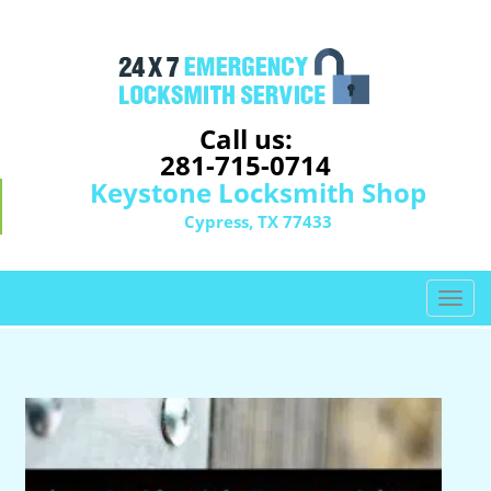
Call us:
281-715-0714
Keystone Locksmith Shop
Cypress, TX 77433
T
o
g
g
l
e
n
a