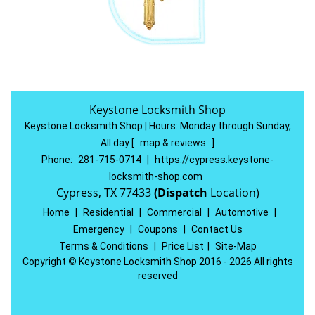
Keystone Locksmith Shop
Keystone Locksmith Shop | Hours:
Monday through Sunday,
All day
[
map & reviews
]
Phone:
281-715-0714
|
https://cypress.keystone-
locksmith-shop.com
Cypress, TX 77433
(Dispatch
Location)
Home
|
Residential
|
Commercial
|
Automotive
|
Emergency
|
Coupons
|
Contact Us
Terms & Conditions
|
Price List
|
Site-Map
Copyright
©
Keystone Locksmith Shop 2016 - 2026 All rights
reserved