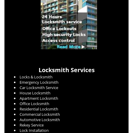
Locksmith Services
Locks & Locksmith
Emergency Locksmith
Car Locksmith Service
House Locksmith
Apartment Locksmith
Office Locksmith
Residential Locksmith
Commercial Locksmith
Automotive Locksmith
Rekey Service
Lock Installation