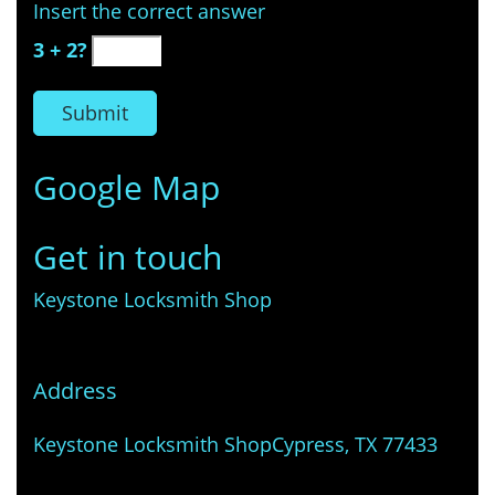
Insert the correct answer
3 + 2?
Google Map
Get in touch
Keystone Locksmith Shop
Address
Keystone Locksmith Shop
Cypress, TX 77433