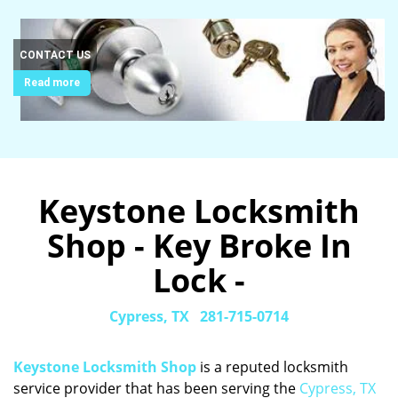
CONTACT US
Read more
Keystone Locksmith
Shop - Key Broke In
Lock -
Cypress, TX
281-715-0714
Keystone Locksmith Shop
is a reputed locksmith
service provider that has been serving the
Cypress, TX