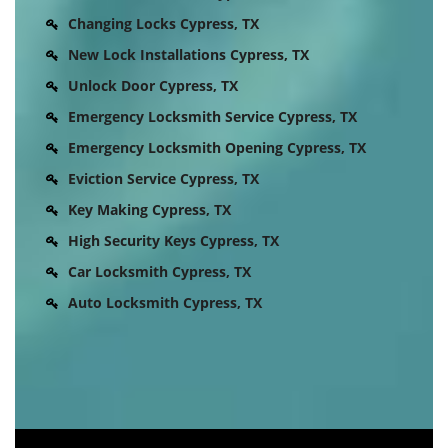
Changing Locks Cypress, TX
New Lock Installations Cypress, TX
Unlock Door Cypress, TX
Emergency Locksmith Service Cypress, TX
Emergency Locksmith Opening Cypress, TX
Eviction Service Cypress, TX
Key Making Cypress, TX
High Security Keys Cypress, TX
Car Locksmith Cypress, TX
Auto Locksmith Cypress, TX