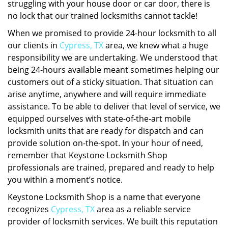
struggling with your house door or car door, there is
no lock that our trained locksmiths cannot tackle!
When we promised to provide 24-hour locksmith to all
our clients in
Cypress, TX
area, we knew what a huge
responsibility we are undertaking. We understood that
being 24-hours available meant sometimes helping our
customers out of a sticky situation. That situation can
arise anytime, anywhere and will require immediate
assistance. To be able to deliver that level of service, we
equipped ourselves with state-of-the-art mobile
locksmith units that are ready for dispatch and can
provide solution on-the-spot. In your hour of need,
remember that Keystone Locksmith Shop
professionals are trained, prepared and ready to help
you within a moment’s notice.
Keystone Locksmith Shop is a name that everyone
recognizes
Cypress, TX
area as a reliable service
provider of locksmith services. We built this reputation