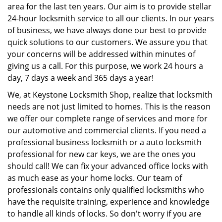
area for the last ten years. Our aim is to provide stellar
24-hour locksmith service to all our clients. In our years
of business, we have always done our best to provide
quick solutions to our customers. We assure you that
your concerns will be addressed within minutes of
giving us a call. For this purpose, we work 24 hours a
day, 7 days a week and 365 days a year!
We, at Keystone Locksmith Shop, realize that locksmith
needs are not just limited to homes. This is the reason
we offer our complete range of services and more for
our automotive and commercial clients. If you need a
professional business locksmith or a auto locksmith
professional for new car keys, we are the ones you
should call! We can fix your advanced office locks with
as much ease as your home locks. Our team of
professionals contains only qualified locksmiths who
have the requisite training, experience and knowledge
to handle all kinds of locks. So don't worry if you are