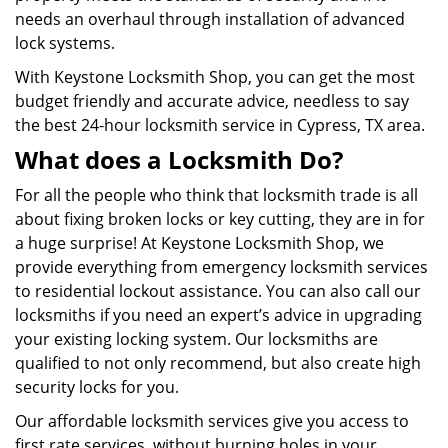
needs an overhaul through installation of advanced
lock systems.
With Keystone Locksmith Shop, you can get the most
budget friendly and accurate advice, needless to say
the best 24-hour locksmith service in Cypress, TX area.
What does a Locksmith Do?
For all the people who think that locksmith trade is all
about fixing broken locks or key cutting, they are in for
a huge surprise! At Keystone Locksmith Shop, we
provide everything from emergency locksmith services
to residential lockout assistance. You can also call our
locksmiths if you need an expert’s advice in upgrading
your existing locking system. Our locksmiths are
qualified to not only recommend, but also create high
security locks for you.
Our affordable locksmith services give you access to
first rate services, without burning holes in your