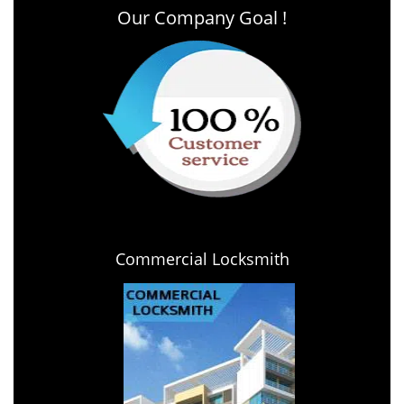
Our Company Goal !
Commercial Locksmith